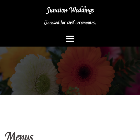
Skip
Junction Weddings
to
content
Licensed for civil ceremonies.
Menus