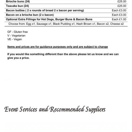
Event Services and Recommended Suppliers