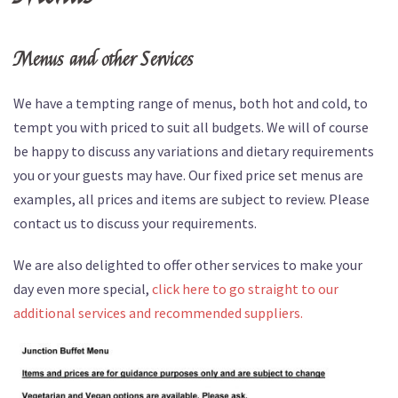
Menus and other Services
We have a tempting range of menus, both hot and cold, to
tempt you with priced to suit all budgets. We will of course
be happy to discuss any variations and dietary requirements
you or your guests may have. Our fixed price set menus are
examples, all prices and items are subject to review. Please
contact us to discuss your requirements.
We are also delighted to offer other services to make your
day even more special,
click here to go straight to our
additional services and recommended suppliers.