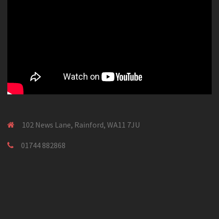
102 News Lane, Rainford, WA11 7JU
01744 882868